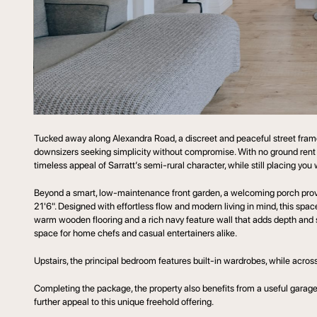
Tucked away along Alexandra Road, a discreet and peaceful street framed
downsizers seeking simplicity without compromise. With no ground rent o
timeless appeal of Sarratt’s semi-rural character, while still placing y
Beyond a smart, low-maintenance front garden, a welcoming porch provid
21'6". Designed with effortless flow and modern living in mind, this space 
warm wooden flooring and a rich navy feature wall that adds depth and 
space for home chefs and casual entertainers alike.
Upstairs, the principal bedroom features built-in wardrobes, while across t
Completing the package, the property also benefits from a useful garage 
further appeal to this unique freehold offering.