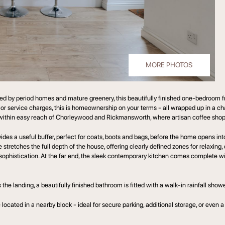
MORE PHOTOS
 by period homes and mature greenery, this beautifully finished one-bedroom fre
r service charges, this is homeownership on your terms - all wrapped up in a cha
ou within easy reach of Chorleywood and Rickmansworth, where artisan coffee shops
es a useful buffer, perfect for coats, boots and bags, before the home opens int
stretches the full depth of the house, offering clearly defined zones for relaxing, d
sophistication. At the far end, the sleek contemporary kitchen comes complete wi
he landing, a beautifully finished bathroom is fitted with a walk-in rainfall shower
located in a nearby block - ideal for secure parking, additional storage, or even