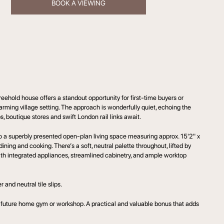
BOOK A VIEWING
ehold house offers a standout opportunity for first-time buyers or
rming village setting. The approach is wonderfully quiet, echoing the
, boutique stores and swift London rail links await.
o a superbly presented open-plan living space measuring approx. 15'2" x
ining and cooking. There’s a soft, neutral palette throughout, lifted by
th integrated appliances, streamlined cabinetry, and ample worktop
 and neutral tile slips.
 a future home gym or workshop. A practical and valuable bonus that adds