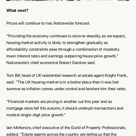
What next?
Prices will continue to rise, Nationwide forecast.
“Providing the economy continues to recover steadily, as we expect,
housing market activity is likely to strengthen gradually as
affordability constraints ease through a combination of modestly
lower interest rates and earnings outpacing house price growth,”
Nationwide’s chief economist Robert Gardner said.
Tom Bill, head of UK residential research at estate agent Knight Frank,
said: “The UK housing market is in a better place than it was last
summer as inflation comes under control and lenders trim their rates.
“Financial markets are pricing in another cut this year and as
mortgage rates fall this autumn, it should underpin transactions and
modest single-digit price growth.”
Iain McKenzie, chief executive of the Guild of Property Professionals,
added: “Estate agents across the country are telling us that the