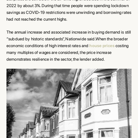
2022 by about 3%. During that time people were spending lockdown
savings as COVID-19 restrictions were unwinding and borrowing rates
had not reached the current highs.
The annual increase and associated increase in buying demand is still
“subdued by historic standards”, Nationwide said.When the broader
economic conditions of high interest rates and
house prices
costing
many multiples of wages are considered, the price increase
demonstrates resilience in the sector, the lender added.