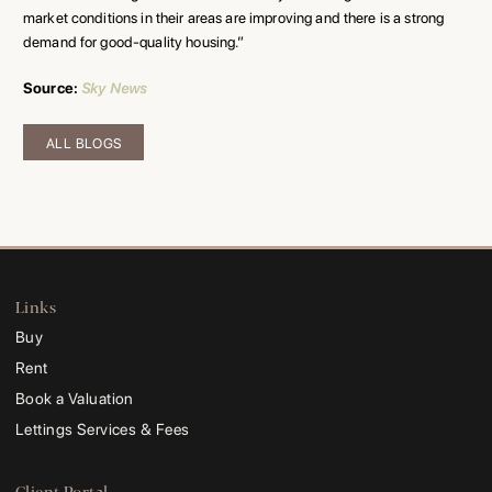
market conditions in their areas are improving and there is a strong
demand for good-quality housing.”
Source
:
Sky News
ALL BLOGS
Links
Buy
Rent
Book a Valuation
Lettings Services & Fees
Client Portal