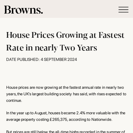
House Prices Growing at Fastest
Rate in nearly Two Years
DATE PUBLISHED: 4 SEPTEMBER 2024
House prices are now growing at the fastest annual rate in nearly two
years, the UK’s largest building society has said, with rises expected to
continue.
In the year up to August, houses became 2.4% more valuable with the
average property costing £265,375, according to Nationwide.
But prices are still below the all-time highs recorded in the summer of