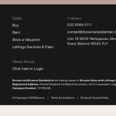
Links
Contact
020 8064 0111
Buy
contact@brownsresidential.
Rent
Unit 18 WOW Workspaces, Mowa
Book a Valuation
Road, Watford, WD24 7UY
Lettings Services & Fees
Client Portal
Click here to Login
Browns and Browns Residential
are trading names of
Browns Sales and Lettings 
Registered Address:
ProHal Chartered Certified Accountants, Unit 2 Leavesden Lo
Company Number:
13729338.
© Copyright 2026 Browns.
|
Terms & Conditions
|
Privacy & Cookie Policy