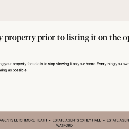
 property prior to listing it on the
 your property for sale is to stop viewing it as your home. Everything you own
ming as possible.
 AGENTS LETCHMORE HEATH
•
ESTATE AGENTS OXHEY HALL
•
ESTATE AGEN
WATFORD