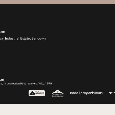
com
t Industrial Estate, Sandown
Ltd
.
dge, 1a Leavesden Road, Watford, WD24 5FR.