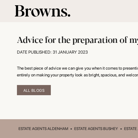
Advice for the preparation of my
DATE PUBLISHED: 31 JANUARY 2023
The best piece of advice we can give you when it comes to presenting
entirely on making your property look as bright, spacious, and welco
ALL BLOGS
ESTATE AGENTS ALDENHAM
•
ESTATE AGENTS BUSHEY
•
ESTATE