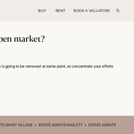
BUY
RENT
BOOK A VALUATION
 open market?
 is going to be removed at some point, so concentrate your efforts
TS OXHEY VILLAGE
•
ESTATE AGENTS RADLETT
•
ESTATE AGENTS