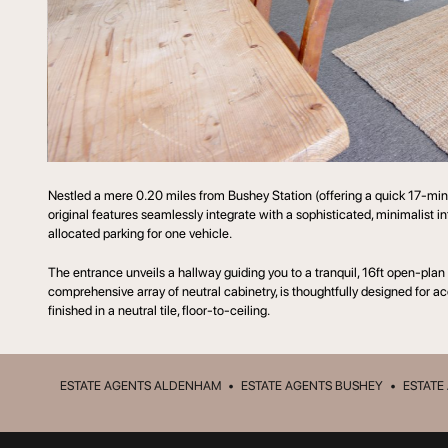
Nestled a mere 0.20 miles from Bushey Station (offering a quick 17-minu
original features seamlessly integrate with a sophisticated, minimalist in
allocated parking for one vehicle.
The entrance unveils a hallway guiding you to a tranquil, 16ft open-plan
comprehensive array of neutral cabinetry, is thoughtfully designed for 
finished in a neutral tile, floor-to-ceiling.
ESTATE AGENTS ALDENHAM
•
ESTATE AGENTS BUSHEY
•
ESTATE