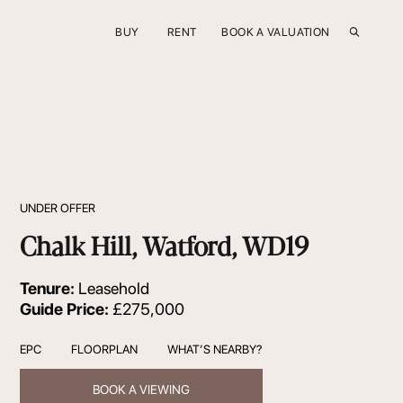
BUY
RENT
BOOK A VALUATION
UNDER OFFER
Chalk Hill, Watford, WD19
Tenure:
Leasehold
Guide Price:
£275,000
EPC
FLOORPLAN
WHAT’S NEARBY?
BOOK A VIEWING