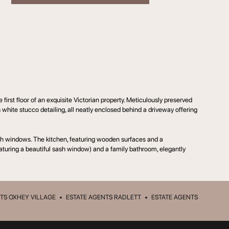
rst floor of an exquisite Victorian property. Meticulously preserved
h white stucco detailing, all neatly enclosed behind a driveway offering
sash windows. The kitchen, featuring wooden surfaces and a
aturing a beautiful sash window) and a family bathroom, elegantly
TS OXHEY VILLAGE
•
ESTATE AGENTS RADLETT
•
ESTATE AGENTS