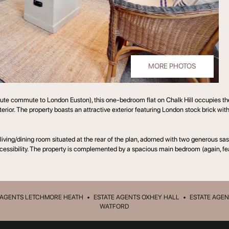
MORE PHOTOS
te commute to London Euston), this one-bedroom flat on Chalk Hill occupies the fi
terior. The property boasts an attractive exterior featuring London stock brick wit
 living/dining room situated at the rear of the plan, adorned with two generous 
accessibility. The property is complemented by a spacious main bedroom (again, fe
 AGENTS LETCHMORE HEATH
•
ESTATE AGENTS OXHEY HALL
•
ESTATE AGEN
WATFORD