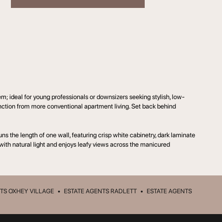
 ideal for young professionals or downsizers seeking stylish, low-
inction from more conventional apartment living. Set back behind
ns the length of one wall, featuring crisp white cabinetry, dark laminate
 with natural light and enjoys leafy views across the manicured
TS OXHEY VILLAGE
•
ESTATE AGENTS RADLETT
•
ESTATE AGENTS