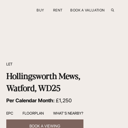
BUY
RENT
BOOK A VALUATION
LET
Hollingsworth Mews,
Watford, WD25
Per Calendar Month:
£1,250
EPC
FLOORPLAN
WHAT’S NEARBY?
BOOK A VIEWING