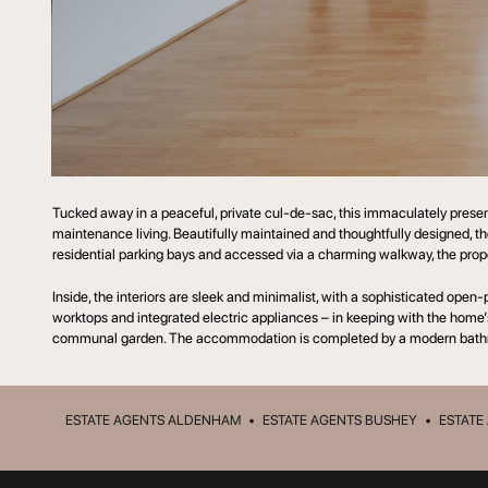
Tucked away in a peaceful, private cul-de-sac, this immaculately prese
maintenance living. Beautifully maintained and thoughtfully designed, t
residential parking bays and accessed via a charming walkway, the propert
Inside, the interiors are sleek and minimalist, with a sophisticated open
worktops and integrated electric appliances – in keeping with the home’s
communal garden. The accommodation is completed by a modern bath
ESTATE AGENTS ALDENHAM
•
ESTATE AGENTS BUSHEY
•
ESTATE