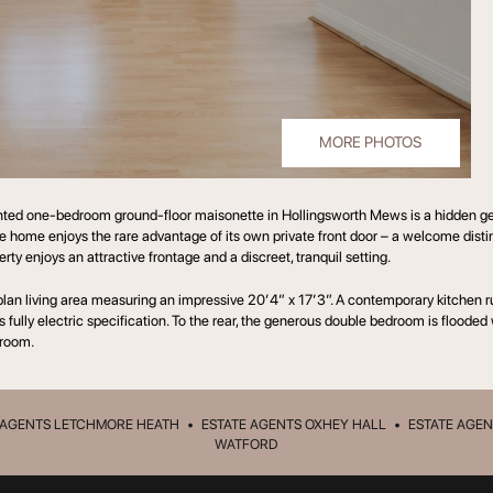
MORE PHOTOS
nted one-bedroom ground-floor maisonette in Hollingsworth Mews is a hidden gem;
he home enjoys the rare advantage of its own private front door – a welcome dist
y enjoys an attractive frontage and a discreet, tranquil setting.
-plan living area measuring an impressive 20’4” x 17’3”. A contemporary kitchen ru
 fully electric specification. To the rear, the generous double bedroom is flooded
room.
 AGENTS LETCHMORE HEATH
•
ESTATE AGENTS OXHEY HALL
•
ESTATE AGEN
WATFORD