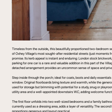
Timeless from the outside
,
this beautifully proportioned two-bedroom se
of Oxhey Village’s most sought-after residential streets (just moments f
promise. Its kerb appeal is instant and enduring: London stock brickwork
parking for one car is a rare and valuable addition in this part of the Vi
detached arrangement provides an uncommon sense of space and priva
Step inside through the porch; ideal for coats, boots and daily essential
window. Original floorboards bring texture and warmth, while the generous
used for storage but brimming with potential for a study, snug or playroo
utility area and a well-appointed downstairs W.C, adding welcome functio
The first floor unfolds into two well-sized bedrooms and a family bathroo
currently used as a dressing area, adds a layer of versatility. The seco
proportions generous and layout practical.