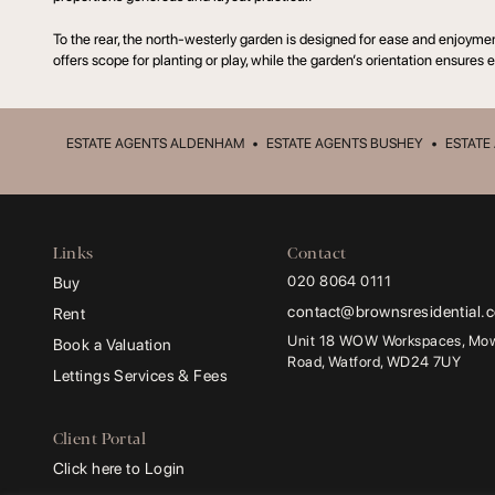
To the rear, the north-westerly garden is designed for ease and enjoyme
offers scope for planting or play, while the garden’s orientation ensures e
ESTATE AGENTS ALDENHAM
•
ESTATE AGENTS BUSHEY
•
ESTATE
Links
Contact
020 8064 0111
Buy
contact@brownsresidential.
Rent
Unit 18 WOW Workspaces, Mowa
Book a Valuation
Road, Watford, WD24 7UY
Lettings Services & Fees
Client Portal
Click here to Login