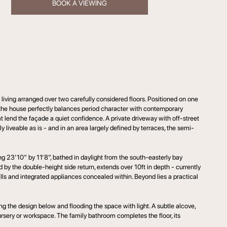
BOOK A VIEWING
iving arranged over two carefully considered floors. Positioned on one
s) the house perfectly balances period character with contemporary
t lend the façade a quiet confidence. A private driveway with off-street
y liveable as is - and in an area largely defined by terraces, the semi-
ng 23’10” by 11’8”, bathed in daylight from the south-easterly bay
 by the double-height side return, extends over 10ft in depth - currently
alls and integrated appliances concealed within. Beyond lies a practical
ng the design below and flooding the space with light. A subtle alcove,
ursery or workspace. The family bathroom completes the floor, its