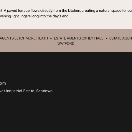
nt. A paved terrace flows directly from the kitchen, creating a natural space fo
vening light lingers long into the day’s end.
 AGENTS LETCHMORE HEATH
•
ESTATE AGENTS OXHEY HALL
•
ESTATE AGEN
WATFORD
com
t Industrial Estate, Sandown