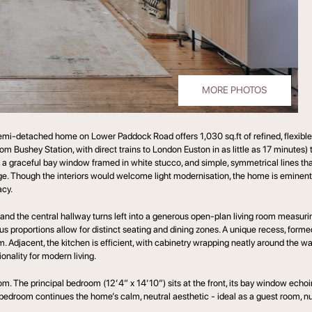
MORE PHOTOS
mi-detached home on Lower Paddock Road offers 1,030 sq.ft of refined, flexible l
rom Bushey Station, with direct trains to London Euston in as little as 17 minute
, a graceful bay window framed in white stucco, and simple, symmetrical lines tha
llage. Though the interiors would welcome light modernisation, the home is eminentl
cy.
s and the central hallway turns left into a generous open-plan living room measuri
 proportions allow for distinct seating and dining zones. A unique recess, formed
m. Adjacent, the kitchen is efficient, with cabinetry wrapping neatly around the w
nality for modern living.
m. The principal bedroom (12’4” x 14’10”) sits at the front, its bay window echoi
nd bedroom continues the home’s calm, neutral aesthetic - ideal as a guest room, n