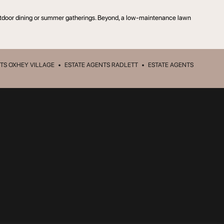
r outdoor dining or summer gatherings. Beyond, a low-maintenance lawn
TS OXHEY VILLAGE
•
ESTATE AGENTS RADLETT
•
ESTATE AGENTS