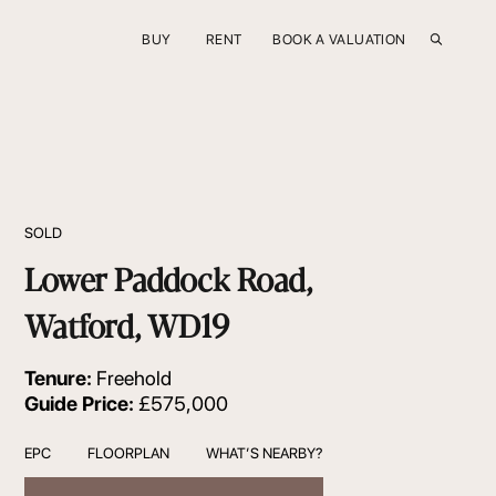
BUY
RENT
BOOK A VALUATION
SOLD
Lower Paddock Road,
Watford, WD19
Tenure:
Freehold
Guide Price:
£575,000
EPC
FLOORPLAN
WHAT’S NEARBY?