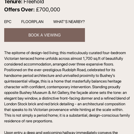
Tenure:
Freehold
Offers Over:
£700,000
EPC
FLOORPLAN
WHAT’S NEARBY?
BOOK A VIEWING
The epitome of design-led living; this meticulously curated four-bedroom
Victorian terraced home unfolds across almost 1,700 sq.ft of beautifully
considered accommodation, arranged over three expansive floors.
Positioned on the ever-prestigious Rudolph Road, celebrated for its
handsome period architecture and unrivalled proximity to Bushey’s
quintessential village, this is a home that masterfully balances heritage
character with confident, contemporary intervention. Standing proudly
opposite Bushey Museum & Art Gallery, the façade alone sets the tone: an
elegant bay window, a distinctive front-facing dormer and a refined blend of
London Stock brick and red brick detailing - an architectural composition
that speaks to its Victorian provenance while hinting at the scale within.
This is not simply a period home; it is a substantial, design-conscious family
residence of rare proportions.
Upon entry, a deep and welcoming hallway immediately conveys the