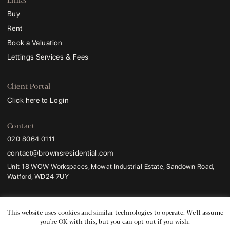
Buy
Rent
Book a Valuation
Lettings Services & Fees
Client Portal
Click here to Login
Contact
020 8064 0111
contact@brownsresidential.com
Unit 18 WOW Workspaces, Mowat Industrial Estate, Sandown Road,
Watford, WD24 7UY
Browns and Browns Residential
are trading names of
Browns Sales and Lettings
Ltd
.
This website uses cookies and similar technologies to operate. We'll assume
Registered Address:
ProHal Chartered Certified Accountants, Unit 2 Leavesden
you're OK with this, but you can opt-out if you wish.
Lodge, 1a Leavesden Road, Watford, WD24 5FR.