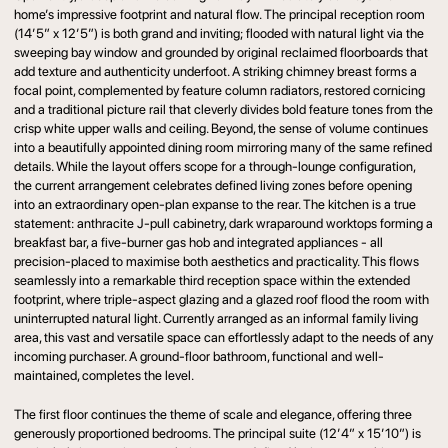
home’s impressive footprint and natural flow. The principal reception room
(14’5” x 12’5”) is both grand and inviting; flooded with natural light via the
sweeping bay window and grounded by original reclaimed floorboards that
add texture and authenticity underfoot. A striking chimney breast forms a
focal point, complemented by feature column radiators, restored cornicing
and a traditional picture rail that cleverly divides bold feature tones from the
crisp white upper walls and ceiling. Beyond, the sense of volume continues
into a beautifully appointed dining room mirroring many of the same refined
details. While the layout offers scope for a through-lounge configuration,
the current arrangement celebrates defined living zones before opening
into an extraordinary open-plan expanse to the rear. The kitchen is a true
statement: anthracite J-pull cabinetry, dark wraparound worktops forming a
breakfast bar, a five-burner gas hob and integrated appliances - all
precision-placed to maximise both aesthetics and practicality. This flows
seamlessly into a remarkable third reception space within the extended
footprint, where triple-aspect glazing and a glazed roof flood the room with
uninterrupted natural light. Currently arranged as an informal family living
area, this vast and versatile space can effortlessly adapt to the needs of any
incoming purchaser. A ground-floor bathroom, functional and well-
maintained, completes the level.
The first floor continues the theme of scale and elegance, offering three
generously proportioned bedrooms. The principal suite (12’4” x 15’10”) is