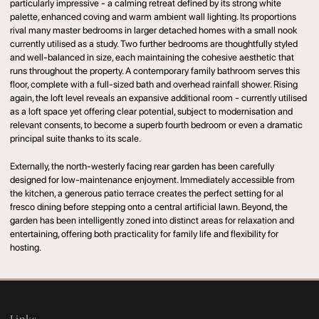
particularly impressive - a calming retreat defined by its strong white
palette, enhanced coving and warm ambient wall lighting. Its proportions
rival many master bedrooms in larger detached homes with a small nook
currently utilised as a study. Two further bedrooms are thoughtfully styled
and well-balanced in size, each maintaining the cohesive aesthetic that
runs throughout the property. A contemporary family bathroom serves this
floor, complete with a full-sized bath and overhead rainfall shower. Rising
again, the loft level reveals an expansive additional room - currently utilised
as a loft space yet offering clear potential, subject to modernisation and
relevant consents, to become a superb fourth bedroom or even a dramatic
principal suite thanks to its scale.
Externally, the north-westerly facing rear garden has been carefully
designed for low-maintenance enjoyment. Immediately accessible from
the kitchen, a generous patio terrace creates the perfect setting for al
fresco dining before stepping onto a central artificial lawn. Beyond, the
garden has been intelligently zoned into distinct areas for relaxation and
entertaining, offering both practicality for family life and flexibility for
hosting.
Links