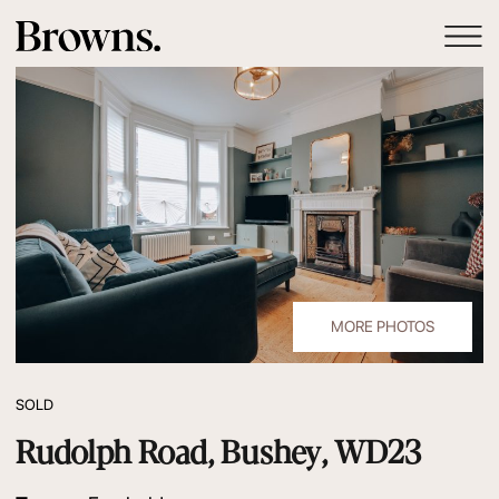
MORE PHOTOS
SOLD
Rudolph Road, Bushey, WD23