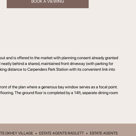
BOOK A VIEWING
ut and is offered to the market with planning consent already granted
ed neatly behind a shared, maintained front driveway (with parking for
lking distance to Carpenders Park Station with its convenient link into
 front of the plan where a generous bay window serves as a focal point.
 flooring. The ground floor is completed by a 14ft, separate dining room
TS OXHEY VILLAGE
•
ESTATE AGENTS RADLETT
•
ESTATE AGENTS