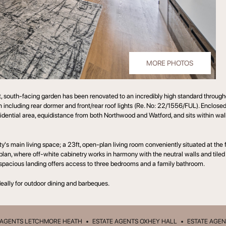
MORE PHOTOS
south-facing garden has been renovated to an incredibly high standard througho
sion including rear dormer and front/rear roof lights (Re. No: 22/1556/FUL). Enclos
 residential area, equidistance from both Northwood and Watford, and sits within wa
ty's main living space; a 23ft, open-plan living room conveniently situated at the
 plan, where off-white cabinetry works in harmony with the neutral walls and tiled
a spacious landing offers access to three bedrooms and a family bathroom.
ideally for outdoor dining and barbeques.
 AGENTS LETCHMORE HEATH
•
ESTATE AGENTS OXHEY HALL
•
ESTATE AGEN