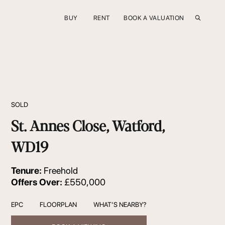
BUY
RENT
BOOK A VALUATION
SOLD
St. Annes Close, Watford,
WD19
Tenure:
Freehold
Offers Over:
£550,000
EPC
FLOORPLAN
WHAT’S NEARBY?