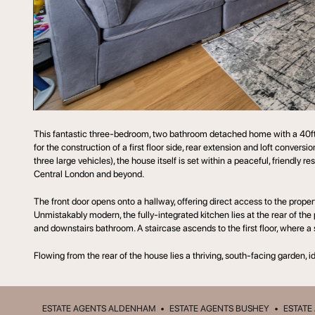
This fantastic three-bedroom, two bathroom detached home with a 40ft, 
for the construction of a first floor side, rear extension and loft conver
three large vehicles), the house itself is set within a peaceful, friendly
Central London and beyond.
The front door opens onto a hallway, offering direct access to the proper
Unmistakably modern, the fully-integrated kitchen lies at the rear of the
and downstairs bathroom. A staircase ascends to the first floor, where 
Flowing from the rear of the house lies a thriving, south-facing garden, 
ESTATE AGENTS ALDENHAM
•
ESTATE AGENTS BUSHEY
•
ESTATE