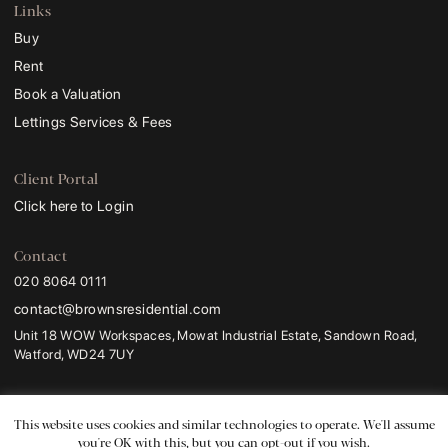
Links
Buy
Rent
Book a Valuation
Lettings Services & Fees
Client Portal
Click here to Login
Contact
020 8064 0111
contact@brownsresidential.com
Unit 18 WOW Workspaces, Mowat Industrial Estate, Sandown Road,
Watford, WD24 7UY
Browns and Browns Residential
are trading names of
Browns Sales and Lettings
Ltd
.
This website uses cookies and similar technologies to operate. We'll assume
Registered Address:
ProHal Chartered Certified Accountants, Unit 2 Leavesden
you're OK with this, but you can opt-out if you wish.
Lodge, 1a Leavesden Road, Watford, WD24 5FR.