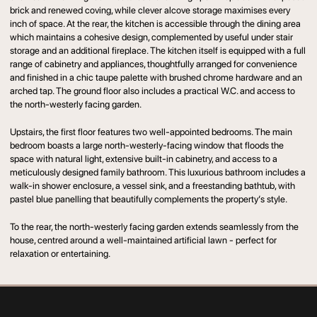
brick and renewed coving, while clever alcove storage maximises every
inch of space. At the rear, the kitchen is accessible through the dining area
which maintains a cohesive design, complemented by useful under stair
storage and an additional fireplace. The kitchen itself is equipped with a full
range of cabinetry and appliances, thoughtfully arranged for convenience
and finished in a chic taupe palette with brushed chrome hardware and an
arched tap. The ground floor also includes a practical W.C. and access to
the north-westerly facing garden.
Upstairs, the first floor features two well-appointed bedrooms. The main
bedroom boasts a large north-westerly-facing window that floods the
space with natural light, extensive built-in cabinetry, and access to a
meticulously designed family bathroom. This luxurious bathroom includes a
walk-in shower enclosure, a vessel sink, and a freestanding bathtub, with
pastel blue panelling that beautifully complements the property’s style.
To the rear, the north-westerly facing garden extends seamlessly from the
house, centred around a well-maintained artificial lawn - perfect for
relaxation or entertaining.