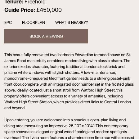
Tenure:
Freehold
Guide Price:
£450,000
EPC
FLOORPLAN
WHAT’S NEARBY?
BOOK A VIEWING
This beautifully renovated two-bedroom Edwardian terraced house on St.
James Road masterfully combines modern living with classic charm. The
exterior exudes character, featuring traditional London stock brick and
pristine white windows with stylish shutters. A low-maintenance,
monochrome-chequered tiled front garden leads to a striking pastel-pink
front door, complete with an integrated door number set in the frosted glass
above. Ideally located just a short stroll from Watford High Street, this
property offers convenient access to a variety of amenities, including
Watford High Street Station, which provides direct links to Central London
and beyond.
Upon entering, you are welcomed into a spacious open-plan living and
dining area measuring an impressive 25’10” x 10’4”. This contemporary
space showcases elegant original wood flooring and modern spotlights
overhead. The living room features a charming open fireplace with exposed