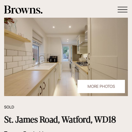
MORE PHOTOS
SOLD
St. James Road, Watford, WD18