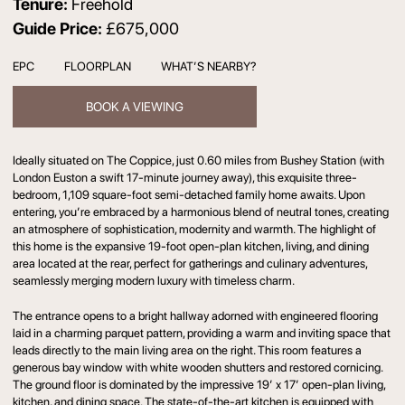
Tenure:
Freehold
Guide Price:
£675,000
EPC
FLOORPLAN
WHAT’S NEARBY?
BOOK A VIEWING
Ideally situated on The Coppice, just 0.60 miles from Bushey Station (with
London Euston a swift 17-minute journey away), this exquisite three-
bedroom, 1,109 square-foot semi-detached family home awaits. Upon
entering, you’re embraced by a harmonious blend of neutral tones, creating
an atmosphere of sophistication, modernity and warmth. The highlight of
this home is the expansive 19-foot open-plan kitchen, living, and dining
area located at the rear, perfect for gatherings and culinary adventures,
seamlessly merging modern luxury with timeless charm.
The entrance opens to a bright hallway adorned with engineered flooring
laid in a charming parquet pattern, providing a warm and inviting space that
leads directly to the main living area on the right. This room features a
generous bay window with white wooden shutters and restored cornicing.
The ground floor is dominated by the impressive 19’ x 17’ open-plan living,
kitchen, and dining space. The state-of-the-art kitchen is equipped with