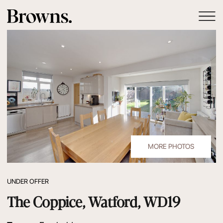
MORE PHOTOS
UNDER OFFER
The Coppice, Watford, WD19