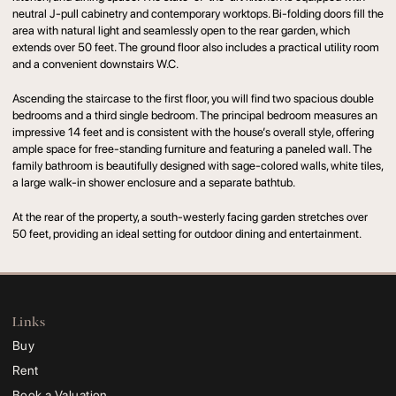
neutral J-pull cabinetry and contemporary worktops. Bi-folding doors fill the
area with natural light and seamlessly open to the rear garden, which
extends over 50 feet. The ground floor also includes a practical utility room
and a convenient downstairs W.C.
Ascending the staircase to the first floor, you will find two spacious double
bedrooms and a third single bedroom. The principal bedroom measures an
impressive 14 feet and is consistent with the house’s overall style, offering
ample space for free-standing furniture and featuring a paneled wall. The
family bathroom is beautifully designed with sage-colored walls, white tiles,
a large walk-in shower enclosure and a separate bathtub.
At the rear of the property, a south-westerly facing garden stretches over
50 feet, providing an ideal setting for outdoor dining and entertainment.
Links
Buy
Rent
Book a Valuation