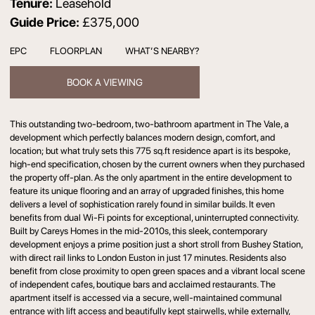
Tenure:
Leasehold
Guide Price:
£375,000
EPC
FLOORPLAN
WHAT’S NEARBY?
BOOK A VIEWING
This outstanding two-bedroom, two-bathroom apartment in The Vale, a
development which perfectly balances modern design, comfort, and
location; but what truly sets this 775 sq.ft residence apart is its bespoke,
high-end specification, chosen by the current owners when they purchased
the property off-plan. As the only apartment in the entire development to
feature its unique flooring and an array of upgraded finishes, this home
delivers a level of sophistication rarely found in similar builds. It even
benefits from dual Wi-Fi points for exceptional, uninterrupted connectivity.
Built by Careys Homes in the mid-2010s, this sleek, contemporary
development enjoys a prime position just a short stroll from Bushey Station,
with direct rail links to London Euston in just 17 minutes. Residents also
benefit from close proximity to open green spaces and a vibrant local scene
of independent cafes, boutique bars and acclaimed restaurants. The
apartment itself is accessed via a secure, well-maintained communal
entrance with lift access and beautifully kept stairwells, while externally,