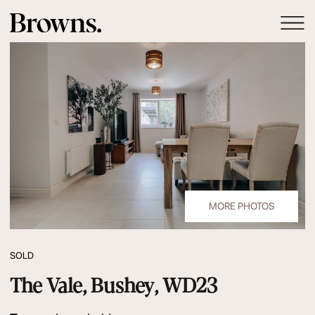
MORE PHOTOS
SOLD
The Vale, Bushey, WD23