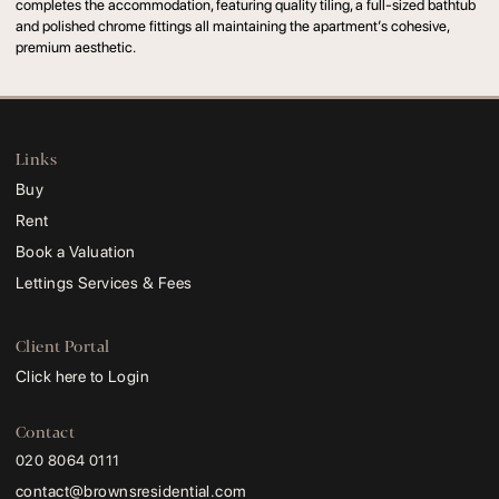
completes the accommodation, featuring quality tiling, a full-sized bathtub
and polished chrome fittings all maintaining the apartment’s cohesive,
premium aesthetic.
Links
Buy
Rent
Book a Valuation
Lettings Services & Fees
Client Portal
Click here to Login
Contact
020 8064 0111
contact@brownsresidential.com