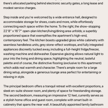
there’s allocated parking behind electronic security gates, a long lease and
modest service charges.
Step inside and you’re welcomed by a wide entrance hall, designed to
accommodate storage for shoes, coats and more, while effortlessly
connecting each space within the home. To the right, the show-stopping
22’8” x 16’7” open-plan kitchen/living/dining area unfolds; a superbly
proportioned space that exemplifies the apartment’s high-end,
contemporary feel. The kitchen boasts upgraded gloss white cabinetry with
seamless handleless units, grey stone-effect worktops, and fully integrated
appliances discreetly tucked away, including a full-height fridge/freezer,
washing machine and dishwasher. Expansive glazing allows natural light to
pour into the living and dining space, highlighting the neutral, tasteful
palette and of course, the distinctive flooring (exclusive to this apartment)
which adds real warmth and character. There’s ample room for a large
dining setup, alongside a generous lounge area perfect for entertaining or
relaxing in style.
The principal bedroom offers a tranquil retreat with excellent proportions, a
sleek en-suite shower room, and plenty of space for freestanding storage.
The second bedroom, measuring an impressive 12 feet, currently serves as
a stylish home office and guest room, complete with smart built-in
cabinetry that spans the near wall. A beautifully appointed family bathroom