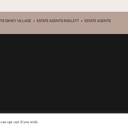
TS OXHEY VILLAGE
•
ESTATE AGENTS RADLETT
•
ESTATE AGENTS
 can opt-out if you wish.