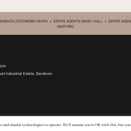
 AGENTS LETCHMORE HEATH
•
ESTATE AGENTS OXHEY HALL
•
ESTATE AGEN
WATFORD
com
t Industrial Estate, Sandown
Ltd
.
s and similar technologies to operate. We'll assume you're OK with this, but you
dge, 1a Leavesden Road, Watford, WD24 5FR.