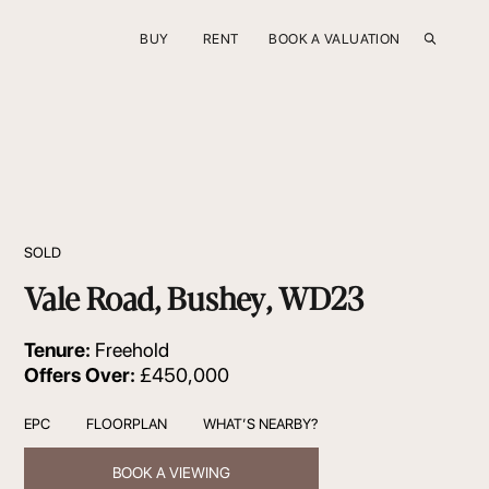
BUY
RENT
BOOK A VALUATION
SOLD
Vale Road, Bushey, WD23
Tenure:
Freehold
Offers Over:
£450,000
EPC
FLOORPLAN
WHAT’S NEARBY?
BOOK A VIEWING