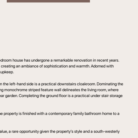
edroom house has undergone a remarkable renovation in recent years.
s, creating an ambiance of sophistication and warmth. Adorned with
y upkeep.
on the left-hand side is a practical downstairs cloakroom. Dominating the
iking monochrome striped feature wall delineates the living room, where
r garden. Completing the ground floor is a practical under stair storage
The property is finished with a contemporary family bathroom home to a
value, a rare opportunity given the property’s style and a south-westerly