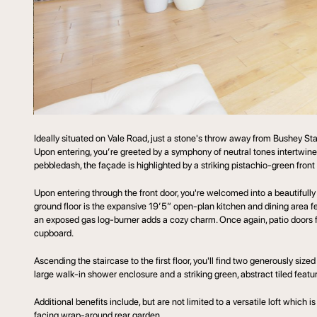
Ideally situated on Vale Road, just a stone's throw away from Bushey 
Upon entering, you’re greeted by a symphony of neutral tones intertwin
pebbledash, the façade is highlighted by a striking pistachio-green fron
Upon entering through the front door, you're welcomed into a beautifully
ground floor is the expansive 19’5” open-plan kitchen and dining area fea
an exposed gas log-burner adds a cozy charm. Once again, patio doors fl
cupboard.
Ascending the staircase to the first floor, you'll find two generously 
large walk-in shower enclosure and a striking green, abstract tiled featur
Additional benefits include, but are not limited to a versatile loft which
facing wrap-around rear garden.