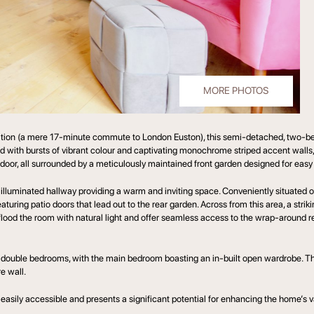
MORE PHOTOS
Station (a mere 17-minute commute to London Euston), this semi-detached, two-b
ed with bursts of vibrant colour and captivating monochrome striped accent wall
t door, all surrounded by a meticulously maintained front garden designed for eas
 illuminated hallway providing a warm and inviting space. Conveniently situated 
turing patio doors that lead out to the rear garden. Across from this area, a str
ood the room with natural light and offer seamless access to the wrap-around rea
sized double bedrooms, with the main bedroom boasting an in-built open wardrobe. 
e wall.
 is easily accessible and presents a significant potential for enhancing the home’s 