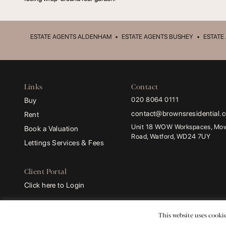
ESTATE AGENTS ALDENHAM
•
ESTATE AGENTS BUSHEY
•
ESTATE
Links
Contact
020 8064 0111
Buy
contact@brownsresidential.
Rent
Unit 18 WOW Workspaces, Mowa
Book a Valuation
Road, Watford, WD24 7UY
Lettings Services & Fees
Client Portal
Click here to Login
Browns and Browns Residential
are trading names of
Browns Sales and Lettings 
This website uses cookie
Registered Address:
ProHal Chartered Certified Accountants, Unit 2 Leavesden Lo
Company Number:
13729338.