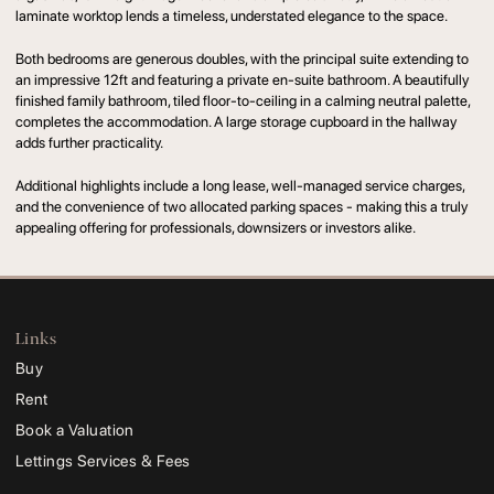
laminate worktop lends a timeless, understated elegance to the space.
Both bedrooms are generous doubles, with the principal suite extending to
an impressive 12ft and featuring a private en-suite bathroom. A beautifully
finished family bathroom, tiled floor-to-ceiling in a calming neutral palette,
completes the accommodation. A large storage cupboard in the hallway
adds further practicality.
Additional highlights include a long lease, well-managed service charges,
and the convenience of two allocated parking spaces - making this a truly
appealing offering for professionals, downsizers or investors alike.
Links
Buy
Rent
Book a Valuation
Lettings Services & Fees