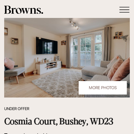
MORE PHOTOS
UNDER OFFER
Cosmia Court, Bushey, WD23