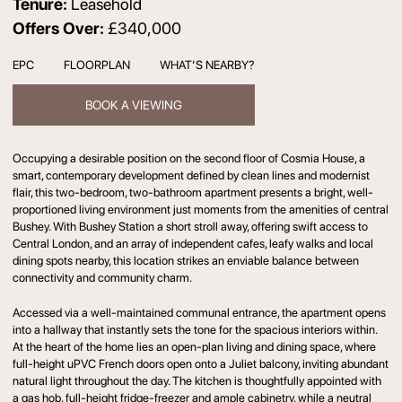
Tenure:
Leasehold
Offers Over:
£340,000
EPC
FLOORPLAN
WHAT’S NEARBY?
BOOK A VIEWING
Occupying a desirable position on the second floor of Cosmia House, a
smart, contemporary development defined by clean lines and modernist
flair, this two-bedroom, two-bathroom apartment presents a bright, well-
proportioned living environment just moments from the amenities of central
Bushey. With Bushey Station a short stroll away, offering swift access to
Central London, and an array of independent cafes, leafy walks and local
dining spots nearby, this location strikes an enviable balance between
connectivity and community charm.
Accessed via a well-maintained communal entrance, the apartment opens
into a hallway that instantly sets the tone for the spacious interiors within.
At the heart of the home lies an open-plan living and dining space, where
full-height uPVC French doors open onto a Juliet balcony, inviting abundant
natural light throughout the day. The kitchen is thoughtfully appointed with
a gas hob, full-height fridge-freezer and ample cabinetry, while a neutral