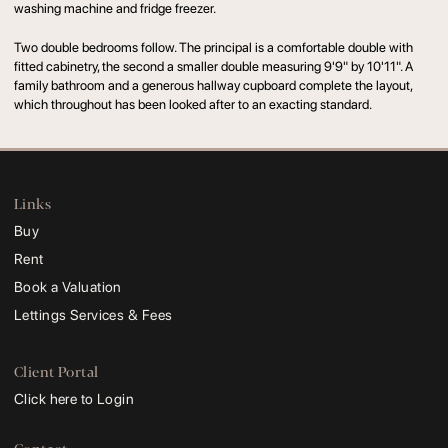
washing machine and fridge freezer.
Two double bedrooms follow. The principal is a comfortable double with
fitted cabinetry, the second a smaller double measuring 9'9" by 10'11". A
family bathroom and a generous hallway cupboard complete the layout,
which throughout has been looked after to an exacting standard.
Links
Buy
Rent
Book a Valuation
Lettings Services & Fees
Client Portal
Click here to Login
Contact