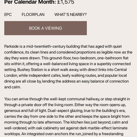
Per Calendar Month:
£1,575
EPC
FLOORPLAN
WHAT’S NEARBY?
BOOK A VIEWING
Parkside is a mid-twentieth-century building that has aged with quiet
confidence, its clean lines and considered proportions as legible now as the
day they were drawn. This ground-floor, two-bedroom, one-bathroom flat
sits within it, offering a well-balanced living space in a superbly connected
setting. Bushey Station is a short walk away, with direct links into Central
London, while independent cafes, leafy walking routes, and popular local
dining are all close by, lending the address an easy balance of connection
and calm.
You can arrive through the well-kept communal hallway, or step straight in
through a private door off the living room. Either way the room opens up,
generous and full of light. Dual-aspect glazing, true to the building's era,
carries the day from one side to the other and keeps the space bright from
morning through to late afternoon. The kitchen lies just beyond, calm and
well-ordered, with oak cabinetry set against dark marble-effect laminate
worktops. An integrated oven anchors the run, joined by a freestanding