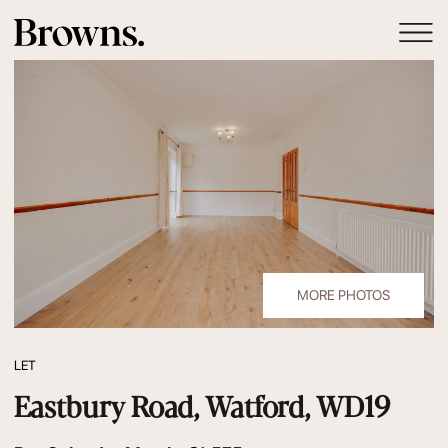
MORE PHOTOS
LET
Eastbury Road, Watford, WD19